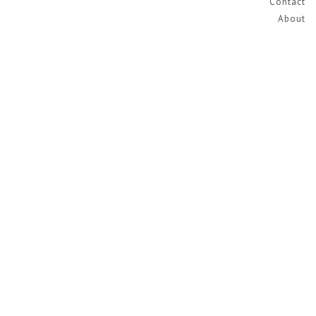
Contact
About