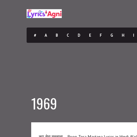
#
A
B
C
D
E
F
G
H
I
1969
रूप तेरा मस्ताना – Roop Tera Mastana Lyrics in Hindi (K