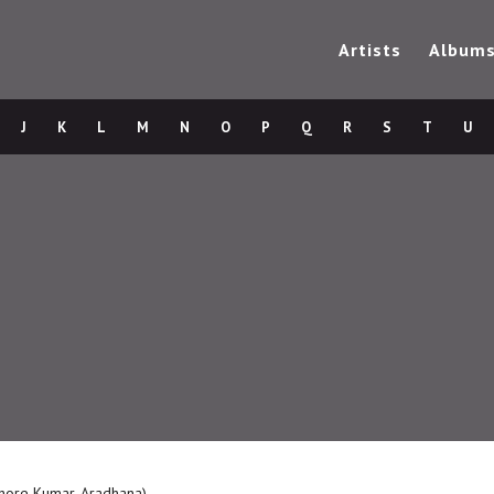
Artists
Album
J
K
L
M
N
O
P
Q
R
S
T
U
ishore Kumar, Aradhana)