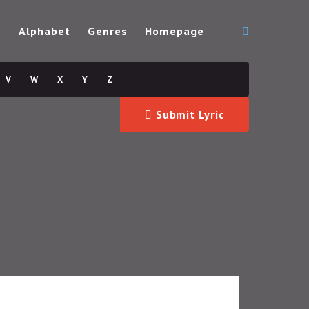
s
Alphabet
Genres
Homepage
V
W
X
Y
Z
Submit Lyric